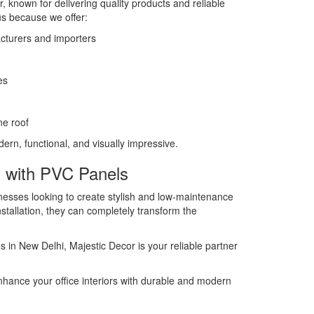
r, known for delivering quality products and reliable
s because we offer:
turers and importers
es
ne roof
dern, functional, and visually impressive.
s with PVC Panels
nesses looking to create stylish and low-maintenance
nstallation, they can completely transform the
es in New Delhi, Majestic Decor is your reliable partner
nhance your office interiors with durable and modern