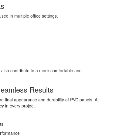
as
sed in multiple office settings.
 also contribute to a more comfortable and
 Seamless Results
 the final appearance and durability of PVC panels. At
y in every project.
ts
performance