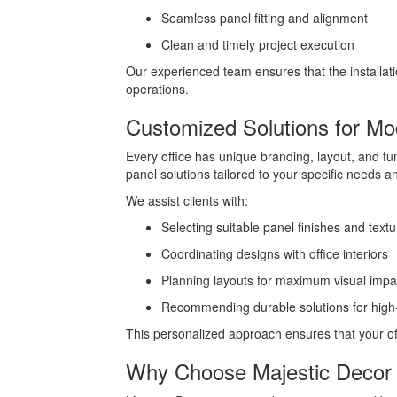
Seamless panel fitting and alignment
Clean and timely project execution
Our experienced team ensures that the installati
operations.
Customized Solutions for M
Every office has unique branding, layout, and f
panel solutions tailored to your specific needs a
We assist clients with:
Selecting suitable panel finishes and textu
Coordinating designs with office interiors
Planning layouts for maximum visual impa
Recommending durable solutions for high-t
This personalized approach ensures that your off
Why Choose Majestic Decor 