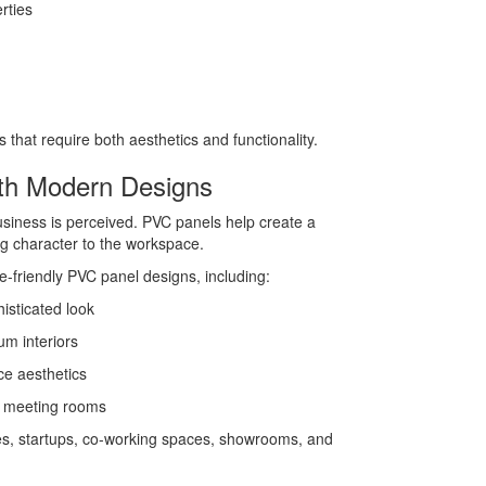
rties
that require both aesthetics and functionality.
th Modern Designs
usiness is perceived. PVC panels help create a
g character to the workspace.
ce-friendly PVC panel designs, including:
isticated look
um interiors
ce aesthetics
d meeting rooms
ices, startups, co-working spaces, showrooms, and