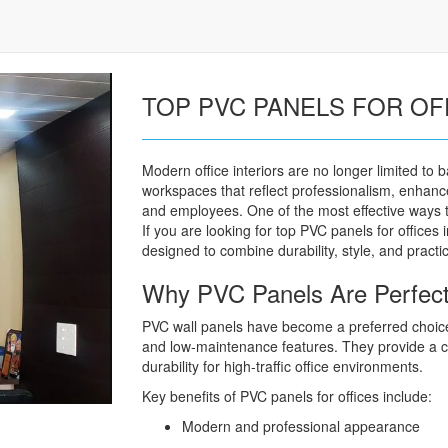
TOP PVC PANELS FOR OF
Modern office interiors are no longer limited to 
workspaces that reflect professionalism, enhance
and employees. One of the most effective ways to
If you are looking for top PVC panels for offices
designed to combine durability, style, and practica
Why PVC Panels Are Perfect f
PVC wall panels have become a preferred choice
and low-maintenance features. They provide a cl
durability for high-traffic office environments.
Key benefits of PVC panels for offices include:
Modern and professional appearance