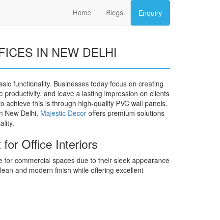
Home
Blogs
Enquiry
FICES IN NEW DELHI
basic functionality. Businesses today focus on creating
 productivity, and leave a lasting impression on clients
 achieve this is through high-quality PVC wall panels.
 in New Delhi,
Majestic Decor
offers premium solutions
lity.
or Office Interiors
 for commercial spaces due to their sleek appearance
ean and modern finish while offering excellent