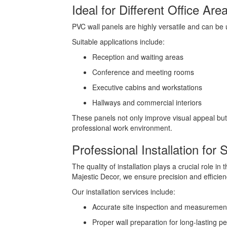
Ideal for Different Office Are
PVC wall panels are highly versatile and can be u
Suitable applications include:
Reception and waiting areas
Conference and meeting rooms
Executive cabins and workstations
Hallways and commercial interiors
These panels not only improve visual appeal but
professional work environment.
Professional Installation for
The quality of installation plays a crucial role in
Majestic Decor, we ensure precision and efficienc
Our installation services include:
Accurate site inspection and measuremen
Proper wall preparation for long-lasting 