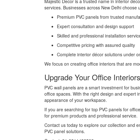
Majestic Decor is a trusted name in interior déco
services. Businesses across New Delhi choose u
Premium PVC panels from trusted manufac
Expert consultation and design support
Skilled and professional installation servic
Competitive pricing with assured quality
Complete interior décor solutions under o
We focus on creating office interiors that are mo
Upgrade Your Office Interior
PVC wall panels are a smart investment for busi
office spaces. With the right design and expert i
appearance of your workspace.
If you are searching for top PVC panels for offic
for premium products and professional service.
Contact us today to explore our collection and e
PVC panel solutions.