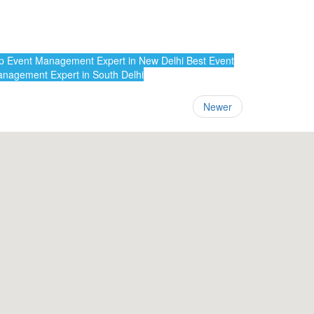
 Event Management Expert in New Delhi
Best Event
nagement Expert in South Delhi
Newer