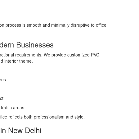
on process is smooth and minimally disruptive to office
odern Businesses
unctional requirements. We provide customized PVC
nd interior theme.
res
ct
raffic areas
ice reflects both professionalism and style.
in New Delhi