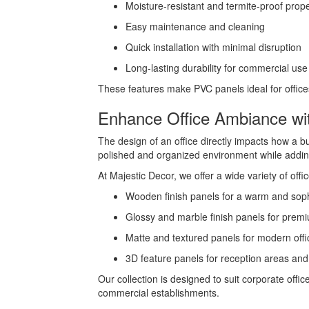
Moisture-resistant and termite-proof prope
Easy maintenance and cleaning
Quick installation with minimal disruption
Long-lasting durability for commercial use
These features make PVC panels ideal for offices 
Enhance Office Ambiance wi
The design of an office directly impacts how a b
polished and organized environment while addin
At Majestic Decor, we offer a wide variety of offi
Wooden finish panels for a warm and soph
Glossy and marble finish panels for premi
Matte and textured panels for modern offi
3D feature panels for reception areas an
Our collection is designed to suit corporate off
commercial establishments.