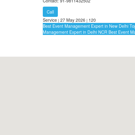
Contact: 91-9811432502
Call
Service
27 May 2026
120
|
|
Best Event Management Expert in New Delhi
Top
Management Expert in Delhi NCR
Best Event Ma