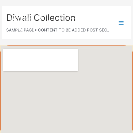
Diwali Collection
SAMPLE PAGE< CONTENT TO BE ADDED POST SEO..