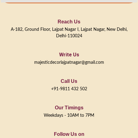
Reach Us
A-182, Ground Floor, Lajpat Nagar I, Lajpat Nagar, New Delhi,
Delhi-110024
Write Us
majesticdecorlajpatnagar@gmail.com
Call Us
+91-9811 432 502
Our Timings
Weekdays - 10AM to 7PM
Follow Us on