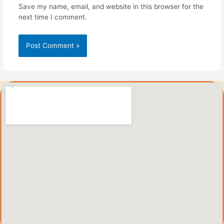
Save my name, email, and website in this browser for the
next time I comment.