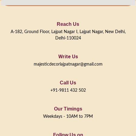
Reach Us
A-182, Ground Floor, Lajpat Nagar I, Lajpat Nagar, New Delhi,
Delhi-110024
Write Us
majesticdecorlajpatnagar@gmail.com
Call Us
+91-9811 432 502
Our Timings
Weekdays - 10AM to 7PM
Follow Us on