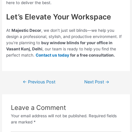
here to deliver the best.
Let’s Elevate Your Workspace
At
Majestic Decor
, we don’t just sell blinds—we help you
design a professional, stylish, and productive environment. If
you’re planning to
buy window blinds for your office in
Vasant Kunj, Delhi
, our team is ready to help you find the
perfect match.
Contact us today
for a free consultation.
←
Previous Post
Next Post
→
Leave a Comment
Your email address will not be published.
Required fields
are marked
*